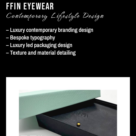
FFIN EYEWEAR
Contemporary Lifestyle Design
– Luxury contemporary branding design
– Bespoke typography
– Luxury led packaging design
– Texture and material detailing