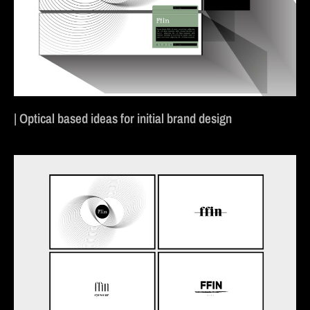
| Optical based ideas for initial brand design