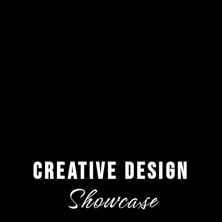
creative design
Showcase