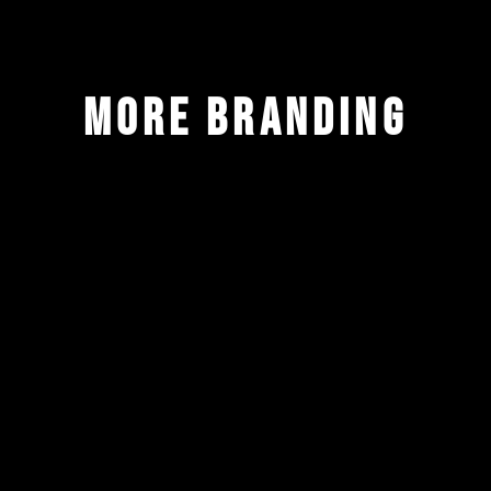
more branding