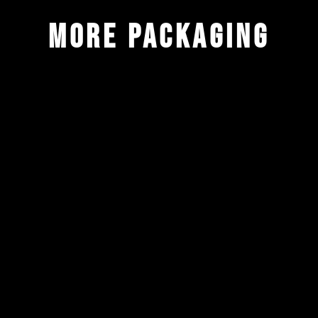
more packaging
ALL
BRANDING
DRINKS
IDENTITY
LIFESTYLE
PACKAGING