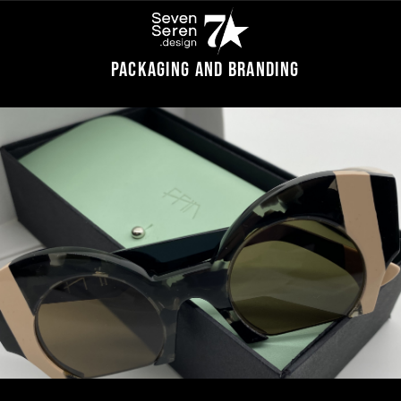
Packaging and branding