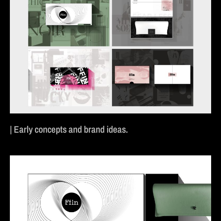
| Early concepts and brand ideas.