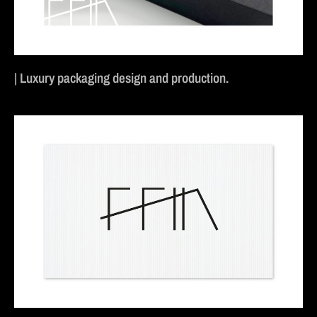
| Luxury packaging design and production.