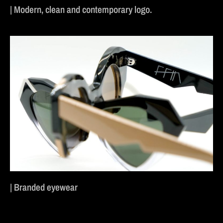
| Modern, clean and contemporary logo.
| Branded eyewear