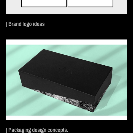
| Brand logo ideas
| Packaging design concepts.