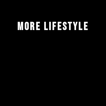
more lifestyle
ALL
BRANDING
IDENTITY
LIFESTYLE
PACKAGING