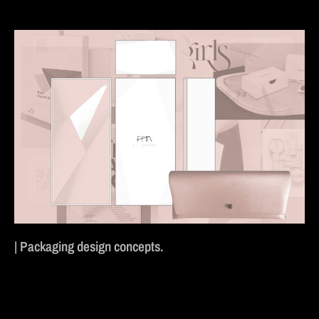
| Packaging design concepts.