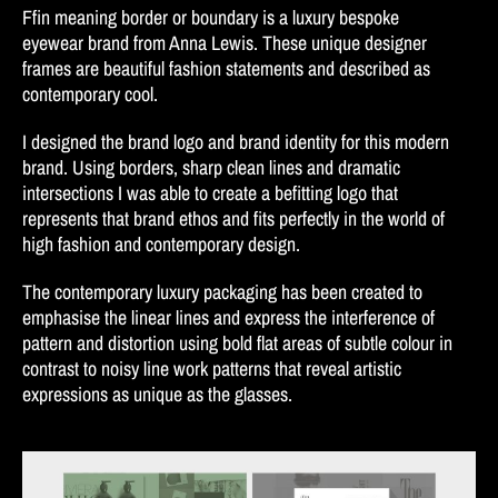
Ffin meaning border or boundary is a luxury bespoke
eyewear brand from Anna Lewis. These unique designer
frames are beautiful fashion statements and described as
contemporary cool.
I designed the brand logo and brand identity for this modern
brand. Using borders, sharp clean lines and dramatic
intersections I was able to create a befitting logo that
represents that brand ethos and fits perfectly in the world of
high fashion and contemporary design.
The contemporary luxury packaging has been created to
emphasise the linear lines and express the interference of
pattern and distortion using bold flat areas of subtle colour in
contrast to noisy line work patterns that reveal artistic
expressions as unique as the glasses.